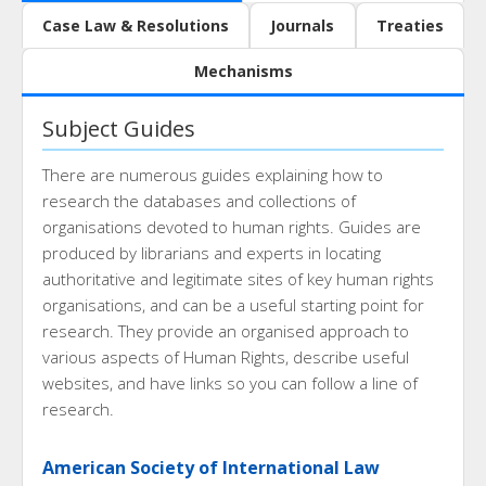
Case Law & Resolutions
Journals
Treaties
Mechanisms
Subject Guides
There are numerous guides explaining how to
research the databases and collections of
organisations devoted to human rights. Guides are
produced by librarians and experts in locating
authoritative and legitimate sites of key human rights
organisations, and can be a useful starting point for
research. They provide an organised approach to
various aspects of Human Rights, describe useful
websites, and have links so you can follow a line of
research.
American Society of International Law