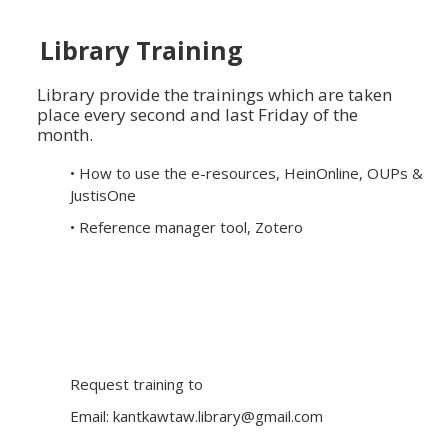
Library Training
Library provide the trainings which are taken
place every second and last Friday of the
month.
• How to use the e-resources, HeinOnline, OUPs &
JustisOne
• Reference manager tool, Zotero
Request training to
Email:
kantkawtaw.library@gmail.com