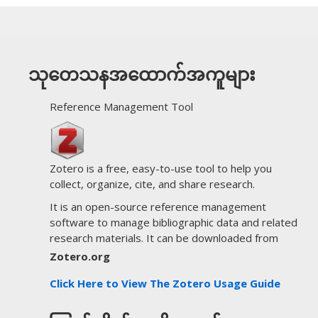
သုတေသနအထောက်အကူများ
Reference Management Tool
Zotero is a free, easy-to-use tool to help you
collect, organize, cite, and share research.
It is an open-source reference management
software to manage bibliographic data and related
research materials. It can be downloaded from
Zotero.org
Click Here to View The Zotero Usage Guide