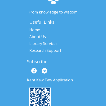
From knowledge to wisdom
Useful Links
Home
About Us
Library Services
Research Support
Subscribe
Kant Kaw Taw Application