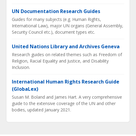
UN Documentation Research Guides
Guides for many subjects (e.g. Human Rights,
International Law), major UN organs (General Assembly,
Security Council etc.), document types etc.
United Nations Library and Archives Geneva
Research guides on related themes such as Freedom of
Religion, Racial Equality and Justice, and Disability
Inclusion.
International Human Rights Research Guide
(GlobaLex)
Susan M. Boland and James Hart. A very comprehensive
guide to the extensive coverage of the UN and other
bodies, updated January 2021.