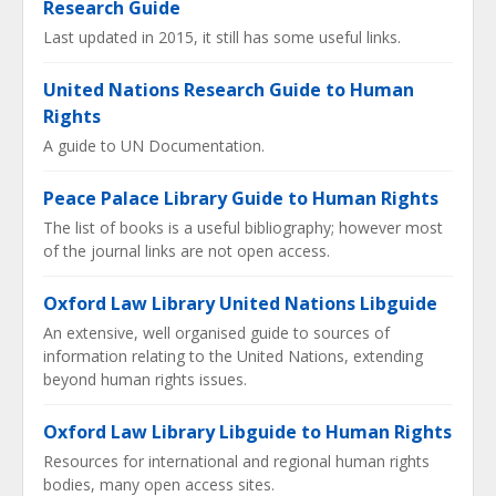
Research Guide
Last updated in 2015, it still has some useful links.
United Nations Research Guide to Human
Rights
A guide to UN Documentation.
Peace Palace Library Guide to Human Rights
The list of books is a useful bibliography; however most
of the journal links are not open access.
Oxford Law Library United Nations Libguide
An extensive, well organised guide to sources of
information relating to the United Nations, extending
beyond human rights issues.
Oxford Law Library Libguide to Human Rights
Resources for international and regional human rights
bodies, many open access sites.