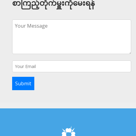
စာကြည့်တိုက်မှူးကိုမေးရန်
Submit