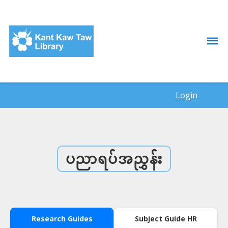
Login
ပညာရပ်အညွှန်း
Research Guides
Subject Guide HR