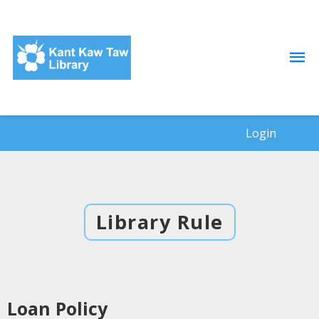
Login
Library Rule
Loan Policy