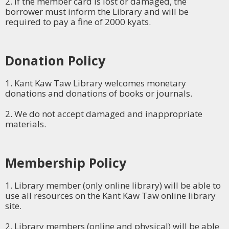
2. If the member card is lost or damaged, the
borrower must inform the Library and will be
required to pay a fine of 2000 kyats.
Donation Policy
1. Kant Kaw Taw Library welcomes monetary
donations and donations of books or journals.
2. We do not accept damaged and inappropriate
materials.
Membership Policy
1. Library member (only online library) will be able to
use all resources on the Kant Kaw Taw online library
site.
2. Library members (online and physical) will be able