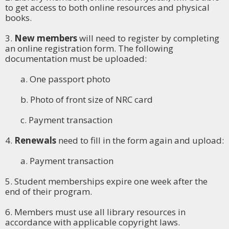
to get access to both online resources and physical
books.
3.
New members
will need to register by completing
an online registration form. The following
documentation must be uploaded:
a. One passport photo
b. Photo of front size of NRC card
c. Payment transaction
4.
Renewals
need to fill in the form again and upload:
a. Payment transaction
5. Student memberships expire one week after the
end of their program.
6. Members must use all library resources in
accordance with applicable copyright laws.