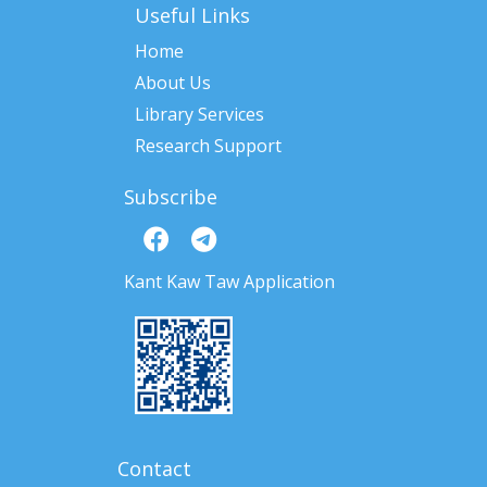
Useful Links
Home
About Us
Library Services
Research Support
Subscribe
Kant Kaw Taw Application
Contact