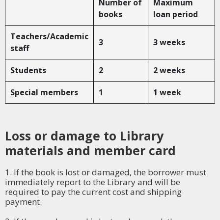
Number of
Maximum
books
loan period
Teachers/Academic
3
3 weeks
staff
Students
2
2 weeks
Special members
1
1 week
Loss or damage to Library
materials and member card
1. If the book is lost or damaged, the borrower must
immediately report to the Library and will be
required to pay the current cost and shipping
payment.