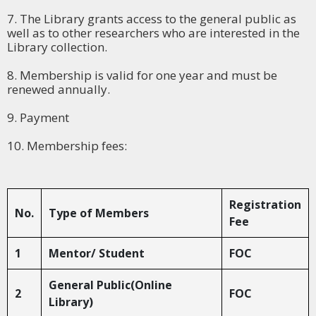
7. The Library grants access to the general public as
well as to other researchers who are interested in the
Library collection.
8. Membership is valid for one year and must be
renewed annually.
9. Payment
10. Membership fees:
Registration
No.
Type of Members
Fee
1
Mentor/ Student
FOC
General Public(Online
2
FOC
Library)