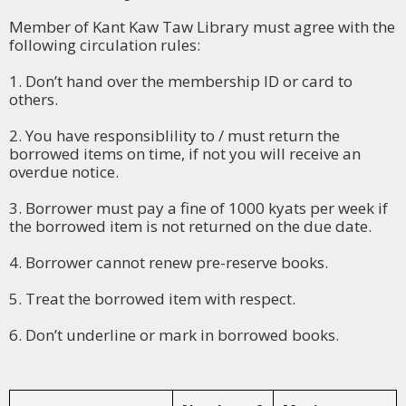
Member of Kant Kaw Taw Library must agree with the
following circulation rules:
1. Don’t hand over the membership ID or card to
others.
2. You have responsiblility to / must return the
borrowed items on time, if not you will receive an
overdue notice.
3. Borrower must pay a fine of 1000 kyats per week if
the borrowed item is not returned on the due date.
4. Borrower cannot renew pre-reserve books.
5. Treat the borrowed item with respect.
6. Don’t underline or mark in borrowed books.