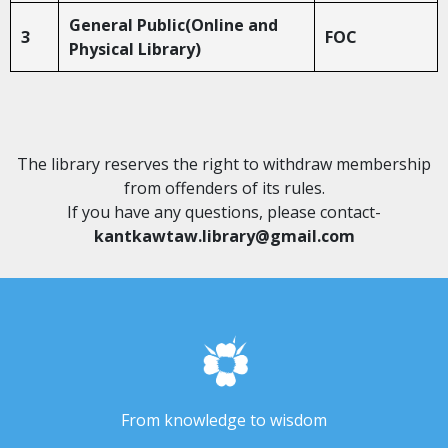
General Public(Online and
3
FOC
Physical Library)
The library reserves the right to withdraw membership
from offenders of its rules.
If you have any questions, please contact-
kantkawtaw.library@gmail.com
From knowledge to wisdom