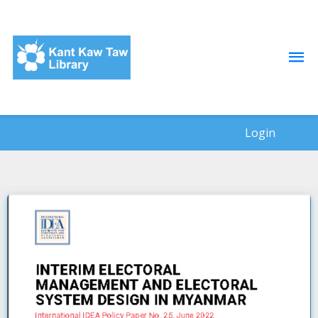
Login