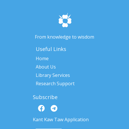
From knowledge to wisdom
Useful Links
Home
About Us
Library Services
Research Support
Subscribe
Kant Kaw Taw Application