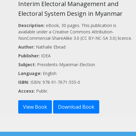
Interim Electoral Management and
Electoral System Design in Myanmar
Description:
eBook, 30 pages. This publication is
available under a Creative Commons Attribution-
NonCommercial-ShareAlike 3.0 (CC BY-NC-SA 3.0) licence.
Author:
Nathalie Ebead
Publisher:
IDEA
Subject:
Presidents-Myanmar-Election
Language:
English
ISBN:
ISBN: 978-91-7671-555-0
Access:
Public
View Book
Download Book